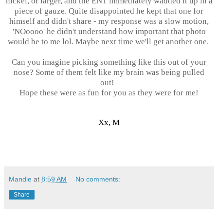
nickel, or larger, and the ENT immediately wadded it up in a
piece of gauze. Quite disappointed he kept that one for
himself and didn't share - my response was a slow motion,
'NOoooo' he didn't understand how important that photo
would be to me lol. Maybe next time we'll get another one.
Can you imagine picking something like this out of your
nose? Some of them felt like my brain was being pulled
out!
Hope these were as fun for you as they were for me!
Xx, M
Mandie
at
8:59 AM
No comments:
Share