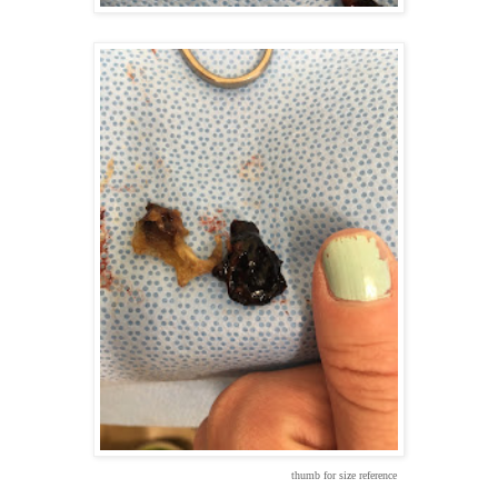
thumb for size reference