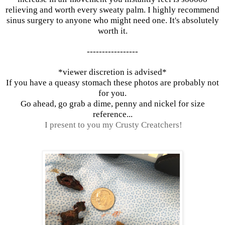
relieving and worth every sweaty palm. I highly recommend
sinus surgery to anyone who might need one. It's absolutely
worth it.
-----------------
*viewer discretion is advised*
If you have a queasy stomach these photos are probably not
for you.
Go ahead, go grab a dime, penny and nickel for size
reference...
I present to you my
Crusty Creatchers!