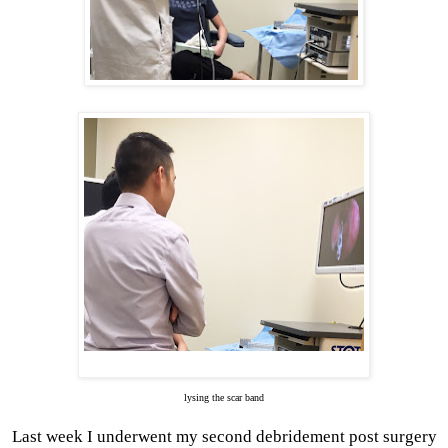
lysing the scar band
Last week I underwent my second debridement post surgery