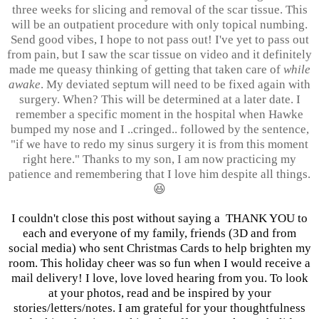
three weeks for slicing and removal of the scar tissue. This
will be an outpatient procedure with only topical numbing.
Send good vibes, I hope to not pass out! I've yet to pass out
from pain, but I saw the scar tissue on video and it definitely
made me queasy thinking of getting that taken care of
while
awake
. My deviated septum will need to be fixed again with
surgery. When? This will be determined at a later date. I
remember a specific moment in the hospital when Hawke
bumped my nose and I ..cringed.. followed by the sentence,
"if we have to redo my sinus surgery it is from this moment
right here." Thanks to my son, I am now practicing my
patience and remembering that I love him despite all things.
😆
I couldn't close this post without saying a THANK YOU to
each and everyone of my family, friends (3D and from
social media) who sent Christmas Cards to help brighten my
room. This holiday cheer was so fun when I would receive a
mail delivery! I love, love loved hearing from you. To look
at your photos, read and be inspired by your
stories/letters/notes. I am grateful for your thoughtfulness