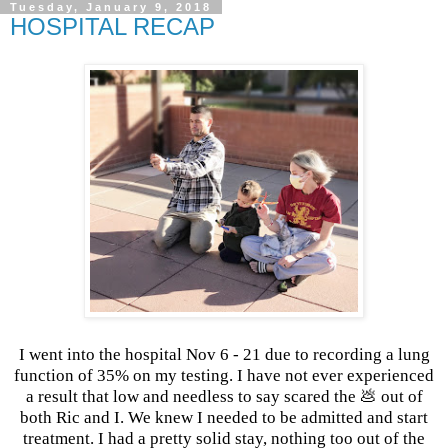
Tuesday, January 9, 2018
HOSPITAL RECAP
I went into the hospital Nov 6 - 21 due to recording a lung
function of 35% on my testing. I have not ever experienced
a result that low and needless to say scared the 💩 out of
both Ric and I. We knew I needed to be admitted and start
treatment. I had a pretty solid stay, nothing too out of the