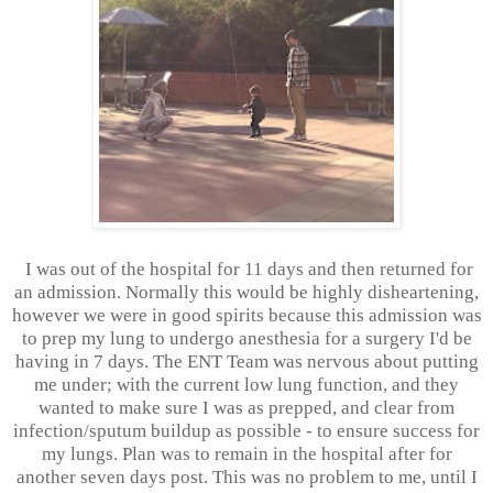
I was out of the hospital for 11 days and then returned for
an admission. Normally this would be highly disheartening,
however we were in good spirits because this admission was
to prep my lung to undergo anesthesia for a surgery I'd be
having in 7 days. The ENT Team was nervous about putting
me under; with the current low lung function, and they
wanted to make sure I was as prepped, and clear from
infection/sputum buildup as possible - to ensure success for
my lungs. Plan was to remain in the hospital after for
another seven days post. This was no problem to me, until I