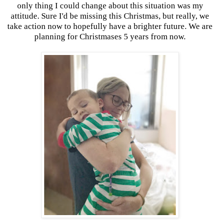
only thing I could change about this situation was my
attitude. Sure I'd be missing this Christmas, but really, we
take action now to hopefully have a brighter future. We are
planning for Christmases 5 years from now.