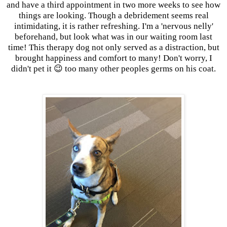
and have a third appointment in two more weeks to see how
things are looking. Though a debridement seems real
intimidating, it is rather refreshing. I'm a 'nervous nelly'
beforehand, but look what was in our waiting room last
time! This therapy dog not only served as a distraction, but
brought happiness and comfort to many! Don't worry, I
didn't pet it 😉 too many other peoples germs on his coat.