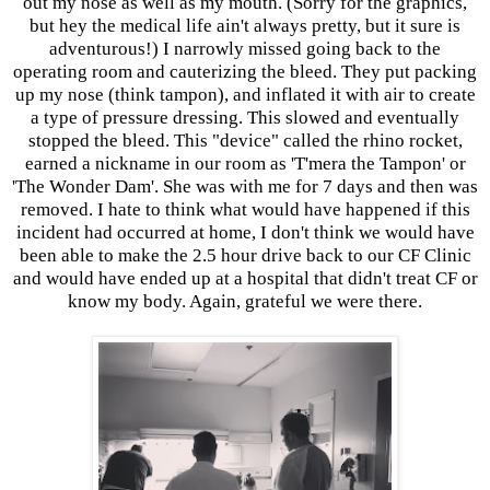
out my nose as well as my mouth. (Sorry for the graphics,
but hey the medical life ain't always pretty, but it sure is
adventurous!) I narrowly missed going back to the
operating room and cauterizing the bleed. They put packing
up my nose (think tampon), and inflated it with air to create
a type of pressure dressing. This slowed and eventually
stopped the bleed. This "device" called the rhino rocket,
earned a nickname in our room as 'T'mera the Tampon' or
'The Wonder Dam'. She was with me for 7 days and then was
removed. I hate to think what would have happened if this
incident had occurred at home, I don't think we would have
been able to make the 2.5 hour drive back to our CF Clinic
and would have ended up at a hospital that didn't treat CF or
know my body. Again, grateful we were there.