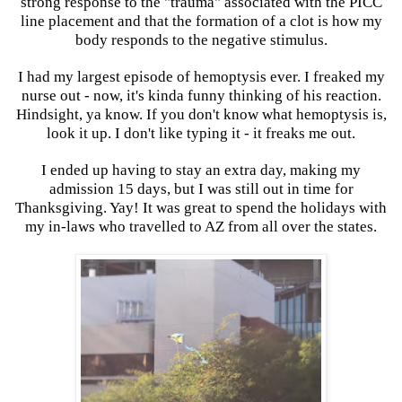
strong response to the "trauma" associated with the PICC
line placement and that the formation of a clot is how my
body responds to the negative stimulus.
I had my largest episode of hemoptysis ever. I freaked my
nurse out - now, it's kinda funny thinking of his reaction.
Hindsight, ya know. If you don't know what hemoptysis is,
look it up. I don't like typing it - it freaks me out.
I ended up having to stay an extra day, making my
admission 15 days, but I was still out in time for
Thanksgiving. Yay! It was great to spend the holidays with
my in-laws who travelled to AZ from all over the states.