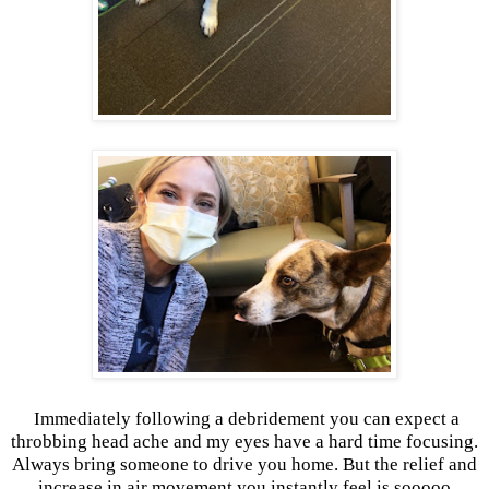
Immediately following a debridement you can expect a
throbbing head ache and my eyes have a hard time focusing.
Always bring someone to drive you home. But the relief and
increase in air movement you instantly feel is sooooo