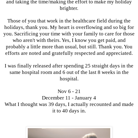
and taking the time/making the effort to make my holiday
brighter.
Those of you that work in the healthcare field during the
holidays, thank you. My heart is overflowing and so big for
you. Sacrificing your time with your family to care for those
who aren't with theirs. Yes, I know you get paid, and
probably a little more than usual, but still. Thank you. You
efforts are noted and gratefully respected and appreciated.
I was finally released after spending 25 straight days in the
same hospital room and 6 out of the last 8 weeks in the
hospital.
Nov 6 - 21
December 11 - January 4
What I thought was 39 days, I actually recounted and made
it to 40 days in.