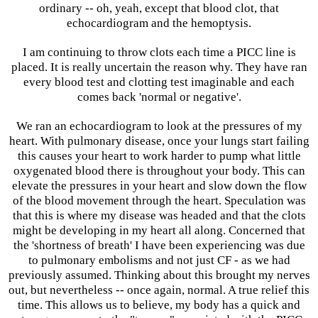
ordinary -- oh, yeah, except that blood clot, that
echocardiogram and the hemoptysis.
I am continuing to throw clots each time a PICC line is
placed. It is really uncertain the reason why. They have ran
every blood test and clotting test imaginable and each
comes back 'normal or negative'.
We ran an echocardiogram to look at the pressures of my
heart. With pulmonary disease, once your lungs start failing
this causes your heart to work harder to pump what little
oxygenated blood there is throughout your body. This can
elevate the pressures in your heart and slow down the flow
of the blood movement through the heart. Speculation was
that this is where my disease was headed and that the clots
might be developing in my heart all along. Concerned that
the 'shortness of breath' I have been experiencing was due
to pulmonary embolisms and not just CF - as we had
previously assumed. Thinking about this brought my nerves
out, but nevertheless -- once again, normal. A true relief this
time. This allows us to believe, my body has a quick and