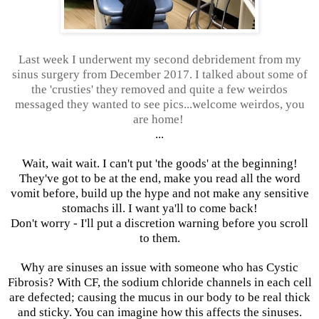
Last week I underwent my second debridement from my
sinus surgery from December 2017. I talked about some of
the 'crusties' they removed and quite a few weirdos
messaged they wanted to see pics...welcome weirdos, you
are home!
...
Wait, wait wait. I can't put 'the goods' at the beginning!
They've got to be at the end, make you read all the word
vomit before, build up the hype and not make any sensitive
stomachs ill. I want ya'll to come back!
Don't worry - I'll put a discretion warning before you scroll
to them.
Why are sinuses an issue with someone who has Cystic
Fibrosis? With CF, the sodium chloride channels in each cell
are defected; causing the mucus in our body to be real thick
and sticky. You can imagine how this affects the sinuses.