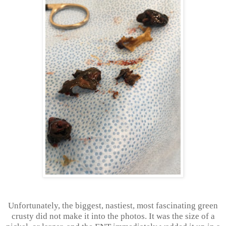
Unfortunately, the biggest, nastiest, most fascinating green
crusty did not make it into the photos. It was the size of a