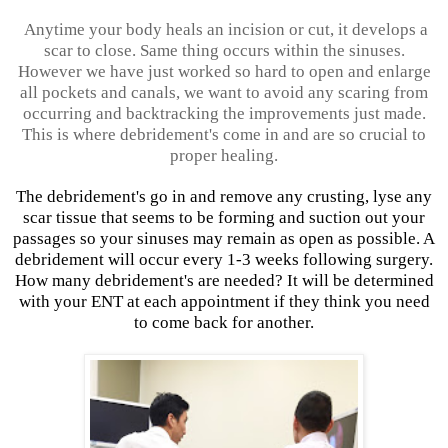
Anytime your body heals an incision or cut, it develops a
scar to close. Same thing occurs within the sinuses.
However we have just worked so hard to open and enlarge
all pockets and canals, we want to avoid any scaring from
occurring and backtracking the improvements just made.
This is where debridement's come in and are so crucial to
proper healing.
The debridement's go in and remove any crusting, lyse any
scar tissue that seems to be forming and suction out your
passages so your sinuses may remain as open as possible. A
debridement will occur every 1-3 weeks following surgery.
How many debridement's are needed? It will be determined
with your ENT at each appointment if they think you need
to come back for another.