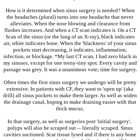
How is it determined when sinus surgery is needed? When
the headaches (plural) turns into one headache that never
alleviates. When the nose blowing and clearance from
flushes increases. And when a CT scan indicates it. On a CT
Scan of the sinus (or the lung of an X-ray), black indicates
air, white indicates bone. When the 'blackness' of your sinus
pockets start decreasing, it indicates, inflammation,
infection, or blockage. *My last CT scan, I had zero black in
my sinuses, except for one teeny-tiny spot. Every cavity and
passage was grey. It was a unanimous vote; time for surgery.
Often times the first sinus surgery we undergo will be pretty
extensive. In patients with CF, they want to 'open up' (aka
drill) all sinus pockets to make them larger. As well as widen
the drainage canal, hoping to make draining easier with that
thick mucus.
In that surgery, as well as surgeries post 'initial surgery',
polyps will also be scraped out -- literally scraped. Sinus
cavities suctioned. Scar tissue lysed and if there is any bone