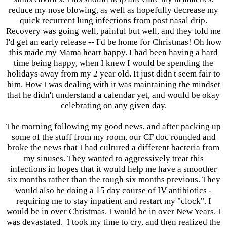
reduce my nose blowing, as well as hopefully decrease my
quick recurrent lung infections from post nasal drip.
Recovery was going well, painful but well, and they told me
I'd get an early release -- I'd be home for Christmas! Oh how
this made my Mama heart happy. I had been having a hard
time being happy, when I knew I would be spending the
holidays away from my 2 year old. It just didn't seem fair to
him. How I was dealing with it was maintaining the mindset
that he didn't understand a calendar yet, and would be okay
celebrating on any given day.
The morning following my good news, and after packing up
some of the stuff from my room, our CF doc rounded and
broke the news that I had cultured a different bacteria from
my sinuses. They wanted to aggressively treat this
infections in hopes that it would help me have a smoother
six months rather than the rough six months previous. They
would also be doing a 15 day course of IV antibiotics -
requiring me to stay inpatient and restart my "clock". I
would be in over Christmas. I would be in over New Years. I
was devastated. I took my time to cry, and then realized the