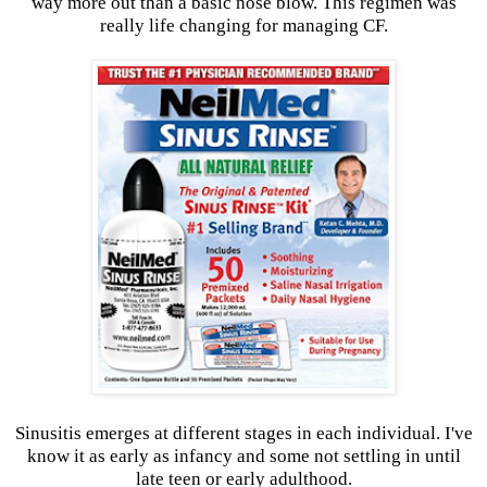
way more out than a basic nose blow. This regimen was
really life changing for managing CF.
Sinusitis emerges at different stages in each individual. I've
know it as early as infancy and some not settling in until
late teen or early adulthood.