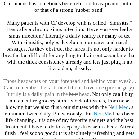
Our mucus has sometimes been referred to as 'peanut butter'
or that of a strong 'rubber band'.
Many patients with CF develop with is called "Sinusitis."
Basically a chronic sinus infection. Have you ever had a
sinus infection? Literally a daily reality for many of us.
With sinusitis, polyps develop in our nares and nasal
passages. As they obstruct the nares it's not only harder to
breathe but difficult for anything to drain out....combine that
with the thick consistency already and lets just plug it up
like a dam, already.
Those headaches on your forehead and behind your eyes? ...
Can't remember the last time I didn't have one (pre surgery).
It truly is a daily, pain in the
butt
head.
Not only can I buy
out an entire grocery stores stock of tissues, from nose
blowing but we also flush our sinuses with the
Neil Med
, a
minimum twice daily. But seriously, this
Neil Med
has been
life changing. It is one of my favorite gadgets and the best
'treatment' I have to do to keep my disease in check. After a
flush I feel soooo good! It is absolutely refreshing and gets