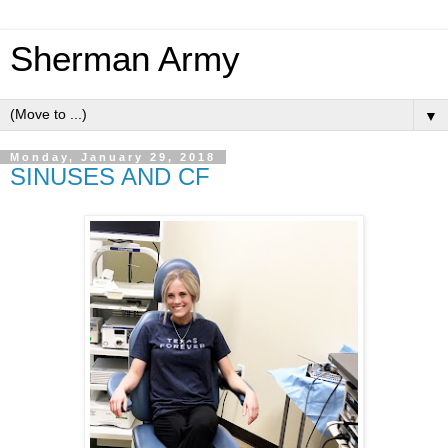
Sherman Army
▼
Monday, January 29, 2018
SINUSES AND CF