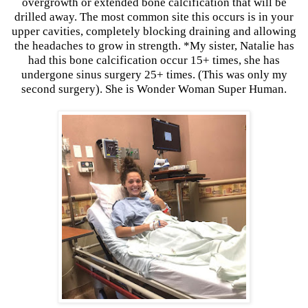
overgrowth or extended bone calcification that will be
drilled away. The most common site this occurs is in your
upper cavities, completely blocking draining and allowing
the headaches to grow in strength. *My sister, Natalie has
had this bone calcification occur 15+ times, she has
undergone sinus surgery 25+ times. (This was only my
second surgery). She is Wonder Woman Super Human.