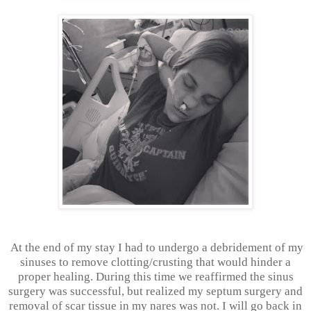
At the end of my stay I had to undergo a debridement of my
sinuses to remove clotting/crusting that would hinder a
proper healing. During this time we reaffirmed the sinus
surgery was successful, but realized my septum surgery and
removal of scar tissue in my nares was not. I will go back in