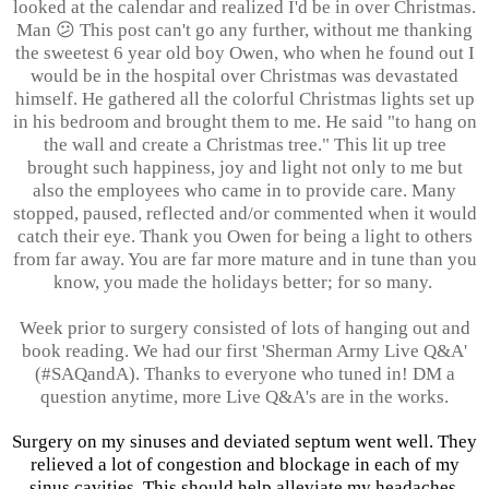
looked at the calendar and realized I'd be in over Christmas.
Man 😕
This post can't go any further, without me thanking
the sweetest 6 year old boy Owen, who when he found out I
would be in the hospital over Christmas was devastated
himself. He gathered all the colorful Christmas lights set up
in his bedroom and brought them to me. He said "to hang on
the wall and create a Christmas tree." This lit up tree
brought such happiness, joy and light not only to me but
also the employees who came in to provide care. Many
stopped, paused, reflected and/or commented when it would
catch their eye. Thank you Owen for being a light to others
from far away. You are far more mature and in tune than you
know, you made the holidays better; for so many.
Week prior to surgery consisted of lots of hanging out and
book reading. We had our first 'Sherman Army Live Q&A'
(#SAQandA). Thanks to everyone who tuned in! DM a
question anytime, more Live Q&A's are in the works.
Surgery on my sinuses and deviated septum went well. They
relieved a lot of congestion and blockage in each of my
sinus cavities. This should help alleviate my headaches,