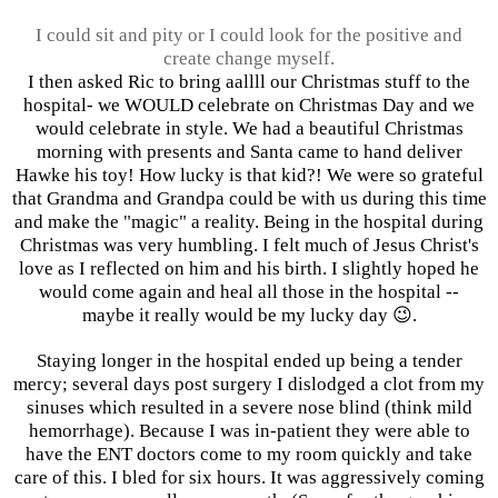
I could sit and pity or I could look for the positive and
create change myself.
I then asked Ric to bring aallll our Christmas stuff to the
hospital- we WOULD celebrate on Christmas Day and we
would celebrate in style. We had a beautiful Christmas
morning with presents and Santa came to hand deliver
Hawke his toy! How lucky is that kid?! We were so grateful
that Grandma and Grandpa could be with us during this time
and make the "magic" a reality. Being in the hospital during
Christmas was very humbling. I felt much of Jesus Christ's
love as I reflected on him and his birth. I slightly hoped he
would come again and heal all those in the hospital --
maybe it really would be my lucky day 😉.
Staying longer in the hospital ended up being a tender
mercy; several days post surgery I dislodged a clot from my
sinuses which resulted in a severe nose blind (think mild
hemorrhage). Because I was in-patient they were able to
have the ENT doctors come to my room quickly and take
care of this. I bled for six hours. It was aggressively coming