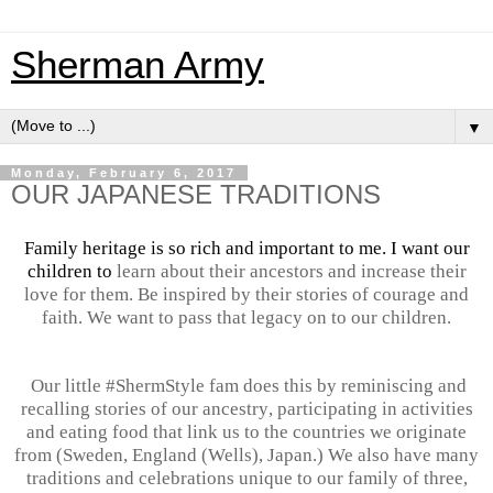
Sherman Army
▼
Monday, February 6, 2017
OUR JAPANESE TRADITIONS
Family heritage is so rich and important to me. I want our
children to
learn about their ancestors and increase their
love for them. Be inspired by their stories of courage and
faith. We want to pass that legacy on to our children.
Our little #ShermStyle fam does this by reminiscing and
recalling stories of our
ancestry
, participating in activities
and eating food that link us to the countries we originate
from (Sweden, England (Wells), Japan.) We also have many
traditions and celebrations unique to our family of three,