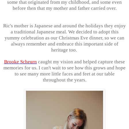
some that originated from my childhood, and some even
before then that my mother and father carried over.
Ric's mother is Japanese and around the holidays they enjoy
a traditional Japanese meal. We decided to adopt this
yummy celebration as our Christmas Eve dinner, so we can
always remember and embrace this important side of
heritage too.
Brooke Scheurn
caught my vision and helped capture these
memories for us. I can't wait to see how this grows and hope
to see many more little faces and feet at our table
throughout the years.