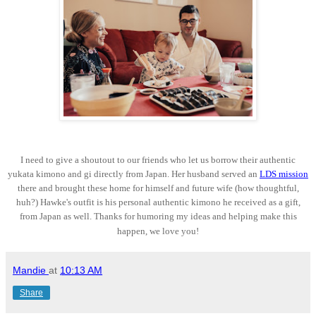
I need to give a shoutout to our friends who let us borrow their authentic
yukata kimono and gi directly from Japan. Her husband served an
LDS mission
there and brought these home for himself and future wife (how thoughtful,
huh?) Hawke's outfit is his personal authentic kimono he received as a gift,
from Japan as well. Thanks for humoring my ideas and helping make this
happen, we love you!
Mandie
at
10:13 AM
Share